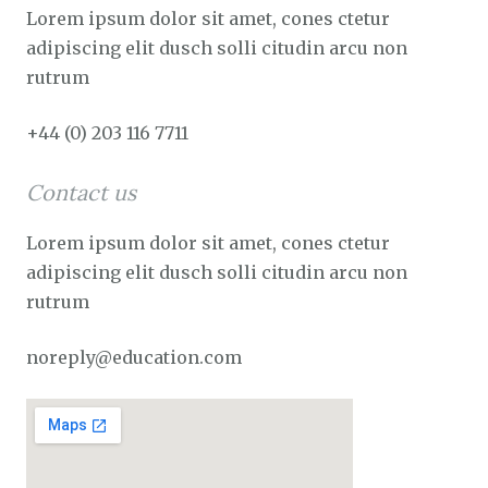
Lorem ipsum dolor sit amet, cones ctetur
adipiscing elit dusch solli citudin arcu non
rutrum
+44 (0) 203 116 7711
Contact us
Lorem ipsum dolor sit amet, cones ctetur
adipiscing elit dusch solli citudin arcu non
rutrum
noreply@education.com