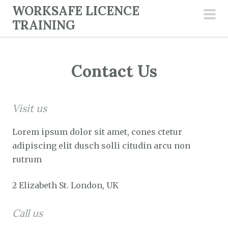
S
WORKSAFE LICENCE
k
TRAINING
pri
i
men
p
t
Contact Us
o
c
o
Visit us
n
t
Lorem ipsum dolor sit amet, cones ctetur
e
adipiscing elit dusch solli citudin arcu non
n
rutrum
t
2 Elizabeth St. London, UK
Call us