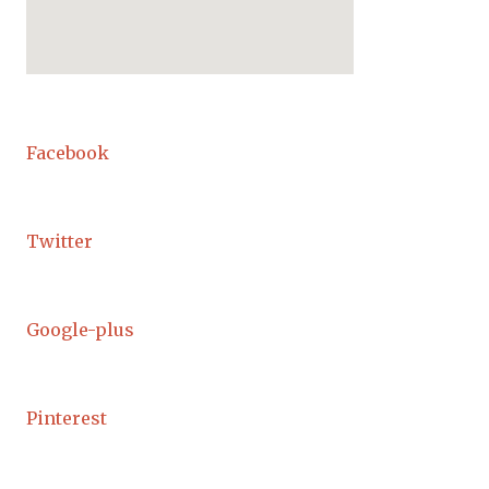
Facebook
Twitter
Google-plus
Pinterest