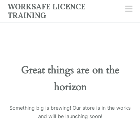
Skip
WORKSAFE LICENCE
to
TRAINING
pri
content
men
Great things are on the
horizon
Something big is brewing! Our store is in the works
and will be launching soon!