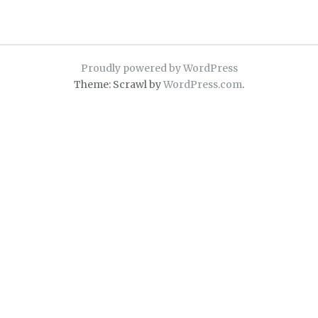
Proudly powered by WordPress
Theme: Scrawl by
WordPress.com
.